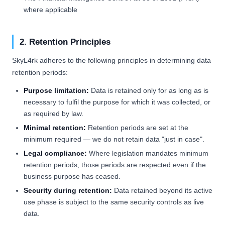
where applicable
2. Retention Principles
SkyL4rk adheres to the following principles in determining data
retention periods:
Purpose limitation:
Data is retained only for as long as is
necessary to fulfil the purpose for which it was collected, or
as required by law.
Minimal retention:
Retention periods are set at the
minimum required — we do not retain data "just in case".
Legal compliance:
Where legislation mandates minimum
retention periods, those periods are respected even if the
business purpose has ceased.
Security during retention:
Data retained beyond its active
use phase is subject to the same security controls as live
data.