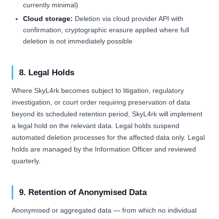
currently minimal)
Cloud storage:
Deletion via cloud provider API with
confirmation; cryptographic erasure applied where full
deletion is not immediately possible
8. Legal Holds
Where SkyL4rk becomes subject to litigation, regulatory
investigation, or court order requiring preservation of data
beyond its scheduled retention period, SkyL4rk will implement
a legal hold on the relevant data. Legal holds suspend
automated deletion processes for the affected data only. Legal
holds are managed by the Information Officer and reviewed
quarterly.
9. Retention of Anonymised Data
Anonymised or aggregated data — from which no individual