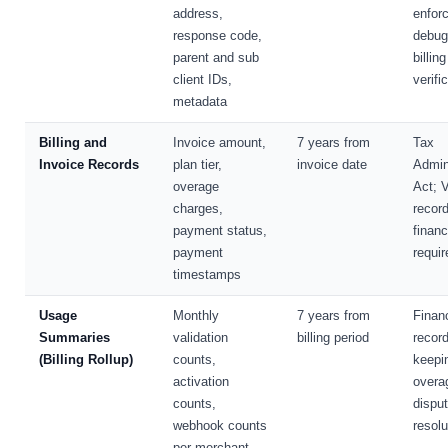
address,
enfor
response code,
debug
parent and sub
billing
client IDs,
verifi
metadata
Billing and
Invoice amount,
7 years from
Tax
Invoice Records
plan tier,
invoice date
Admin
overage
Act; 
charges,
recor
payment status,
financ
payment
requi
timestamps
Usage
Monthly
7 years from
Financ
Summaries
validation
billing period
record
(Billing Rollup)
counts,
keepi
activation
overa
counts,
dispu
webhook counts
resolu
per merchant