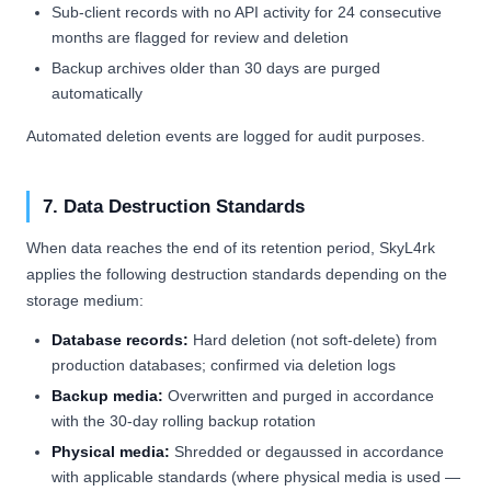
Sub-client records with no API activity for 24 consecutive
months are flagged for review and deletion
Backup archives older than 30 days are purged
automatically
Automated deletion events are logged for audit purposes.
7. Data Destruction Standards
When data reaches the end of its retention period, SkyL4rk
applies the following destruction standards depending on the
storage medium:
Database records:
Hard deletion (not soft-delete) from
production databases; confirmed via deletion logs
Backup media:
Overwritten and purged in accordance
with the 30-day rolling backup rotation
Physical media:
Shredded or degaussed in accordance
with applicable standards (where physical media is used —