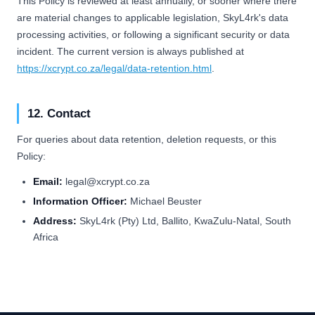
This Policy is reviewed at least annually, or sooner where there
are material changes to applicable legislation, SkyL4rk's data
processing activities, or following a significant security or data
incident. The current version is always published at
https://xcrypt.co.za/legal/data-retention.html
.
12. Contact
For queries about data retention, deletion requests, or this
Policy:
Email:
legal@xcrypt.co.za
Information Officer:
Michael Beuster
Address:
SkyL4rk (Pty) Ltd, Ballito, KwaZulu-Natal, South
Africa