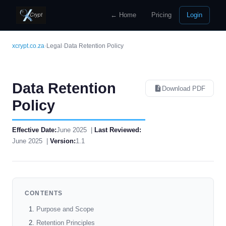
← Home
Pricing
Login
xcrypt.co.za
›
Legal
›
Data Retention Policy
Data Retention
Download PDF
Policy
Effective Date:
June 2025 |
Last Reviewed:
June 2025 |
Version:
1.1
CONTENTS
Purpose and Scope
Retention Principles