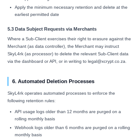
Apply the minimum necessary retention and delete at the
earliest permitted date
5.3 Data Subject Requests via Merchants
Where a Sub-Client exercises their right to erasure against the
Merchant (as data controller), the Merchant may instruct
SkyL4rk (as processor) to delete the relevant Sub-Client data
via the dashboard or API, or in writing to legal@xcrypt.co.za.
6. Automated Deletion Processes
SkyL4rk operates automated processes to enforce the
following retention rules:
API usage logs older than 12 months are purged on a
rolling monthly basis
Webhook logs older than 6 months are purged on a rolling
monthly basis