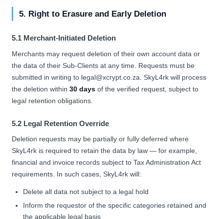
5. Right to Erasure and Early Deletion
5.1 Merchant-Initiated Deletion
Merchants may request deletion of their own account data or
the data of their Sub-Clients at any time. Requests must be
submitted in writing to legal@xcrypt.co.za. SkyL4rk will process
the deletion within
30 days
of the verified request, subject to
legal retention obligations.
5.2 Legal Retention Override
Deletion requests may be partially or fully deferred where
SkyL4rk is required to retain the data by law — for example,
financial and invoice records subject to Tax Administration Act
requirements. In such cases, SkyL4rk will:
Delete all data not subject to a legal hold
Inform the requestor of the specific categories retained and
the applicable legal basis