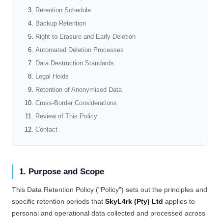
Retention Schedule
Backup Retention
Right to Erasure and Early Deletion
Automated Deletion Processes
Data Destruction Standards
Legal Holds
Retention of Anonymised Data
Cross-Border Considerations
Review of This Policy
Contact
1. Purpose and Scope
This Data Retention Policy ("Policy") sets out the principles and
specific retention periods that
SkyL4rk (Pty) Ltd
applies to
personal and operational data collected and processed across