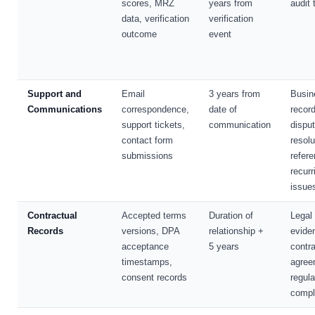
scores, MRZ
years from
audit t
data, verification
verification
outcome
event
Support and
Email
3 years from
Busin
Communications
correspondence,
date of
record
support tickets,
communication
dispu
contact form
resolu
submissions
refere
recurr
issue
Contractual
Accepted terms
Duration of
Legal
Records
versions, DPA
relationship +
evide
acceptance
5 years
contra
timestamps,
agree
consent records
regula
compl