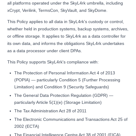
all platforms operated under the SkyL4rk umbrella, including
xCrypt, Verilink, TermsCon, SkyVault, and SkyDome.
This Policy applies to all data in SkyL4rk's custody or control,
whether held in production systems, backup systems, archives,
or offline storage. It applies to SkyL4rk as a data controller for
its own data, and informs the obligations SkyL4rk undertakes
as a data processor under client DPAs.
This Policy supports SkyL4rk's compliance with:
The Protection of Personal Information Act 4 of 2013
(POPIA) — particularly Condition 5 (Further Processing
Limitation) and Condition 9 (Security Safeguards)
The General Data Protection Regulation (GDPR) —
particularly Article 5(1)(e) (Storage Limitation)
The Tax Administration Act 28 of 2011
The Electronic Communications and Transactions Act 25 of
2002 (ECTA)
The Financial Intelligence Centre Act 38 of 2001 (FICA)