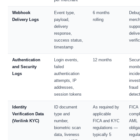
Webhook
Event type,
6 months
Debug
Delivery Logs
payload,
rolling
merch
delivery
suppo
response,
delive
success status,
verifi
timestamp
Authentication
Login events,
12 months
Secur
and Security
failed
monito
Logs
authentication
incide
attempts, IP
invest
addresses,
fraud
session tokens
detec
Identity
ID document
As required by
FICA
Verification Data
type and
applicable
compl
(Verilink KYC)
number,
FICA and KYC
AML
biometric scan
regulations —
obliga
data, liveness
typically 5
regula