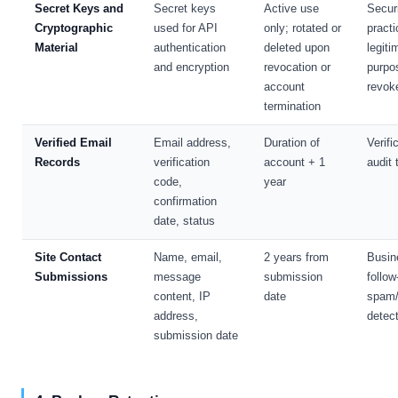
Secret Keys and
Secret keys
Active use
Secur
Cryptographic
used for API
only; rotated or
practi
Material
authentication
deleted upon
legiti
and encryption
revocation or
purpo
account
revok
termination
Verified Email
Email address,
Duration of
Verifi
Records
verification
account + 1
audit t
code,
year
confirmation
date, status
Site Contact
Name, email,
2 years from
Busin
Submissions
message
submission
follow
content, IP
date
spam
address,
detec
submission date