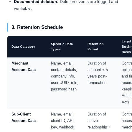
Documented deletion:
Deletion events are logged and
verifiable.
3. Retention Schedule
Legal 
Specific Data
Retention
Data Category
Busin
Types
Period
Basis
Merchant
Name, email,
Duration of
Contr
Account Data
contact details,
account + 5
obliga
company info,
years post-
and fi
user UUID, role,
termination
record
password hash
keepi
Admin
Act)
Sub-Client
Name, email,
Duration of
Contr
Account Data
client ID, API
active
neces
key, webhook
relationship +
merch