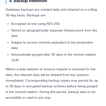
4. Backup Retention
Database backups are created daily and retained on a rolling
30-day basis. Backups are:
Encrypted at rest using AES-256
Stored on geographically separate infrastructure from live
data
Subject to access controls equivalent to live production
data
Automatically purged after 30 days in the normal rotation
cycle
Where a data deletion or erasure request is received for live
data, the relevant data will be deleted from live systems
immediately. Corresponding backup copies may persist for up
to 30 days in encrypted backup archives before being purged
in the normal rotation. During this period, backup data is not
accessible or used in any way.