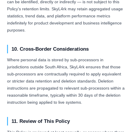
can be identified, directly or indirectly — is not subject to this
Policy's retention limits. SkyL4rk may retain aggregated usage
statistics, trend data, and platform performance metrics
indefinitely for product development and business intelligence
purposes.
10. Cross-Border Considerations
Where personal data is stored by sub-processors in
jurisdictions outside South Africa, SkyL4rk ensures that those
sub-processors are contractually required to apply equivalent
or stricter data retention and deletion standards. Deletion
instructions are propagated to relevant sub-processors within a
reasonable timeframe, typically within 30 days of the deletion
instruction being applied to live systems.
11. Review of This Policy