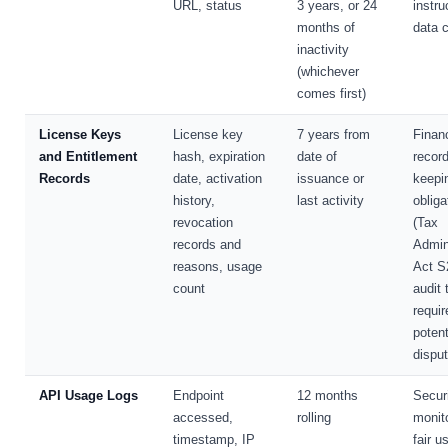
URL, status
3 years, or 24
instru
months of
data c
inactivity
(whichever
comes first)
License Keys
License key
7 years from
Financ
and Entitlement
hash, expiration
date of
record
Records
date, activation
issuance or
keepi
history,
last activity
obliga
revocation
(Tax
records and
Admin
reasons, usage
Act S
count
audit t
requi
potent
dispu
API Usage Logs
Endpoint
12 months
Secur
accessed,
rolling
monito
timestamp, IP
fair u