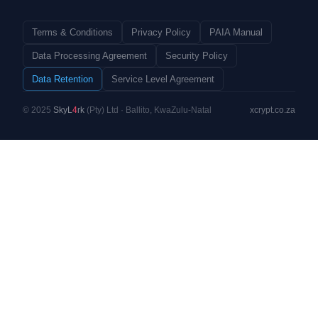
Terms & Conditions
Privacy Policy
PAIA Manual
Data Processing Agreement
Security Policy
Data Retention
Service Level Agreement
© 2025
SkyL
4
rk
(Pty) Ltd · Ballito, KwaZulu-Natal
xcrypt.co.za